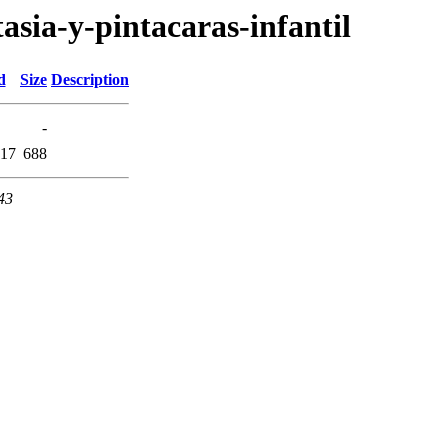
tasia-y-pintacaras-infantil
d
Size
Description
-
:17
688
43