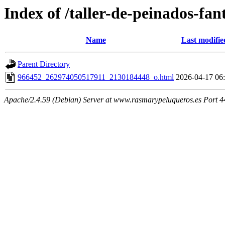
Index of /taller-de-peinados-fan
Name
Last modifie
Parent Directory
966452_262974050517911_2130184448_o.html
2026-04-17 06
Apache/2.4.59 (Debian) Server at www.rasmarypeluqueros.es Port 4