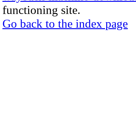
functioning site.
Go back to the index page