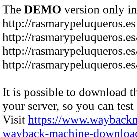
The
DEMO
version only in
http://rasmarypeluqueros.es
http://rasmarypeluqueros.e
http://rasmarypeluqueros.es
http://rasmarypeluqueros.es
It is possible to download th
your server, so you can test
Visit
https://www.wayback
wayback-machine-download